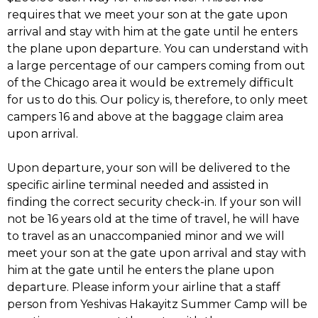
requires that we meet your son at the gate upon
arrival and stay with him at the gate until he enters
the plane upon departure. You can understand with
a large percentage of our campers coming from out
of the Chicago area it would be extremely difficult
for us to do this. Our policy is, therefore, to only meet
campers 16 and above at the baggage claim area
upon arrival.
Upon departure, your son will be delivered to the
specific airline terminal needed and assisted in
finding the correct security check-in. If your son will
not be 16 years old at the time of travel, he will have
to travel as an unaccompanied minor and we will
meet your son at the gate upon arrival and stay with
him at the gate until he enters the plane upon
departure. Please inform your airline that a staff
person from Yeshivas Hakayitz Summer Camp will be