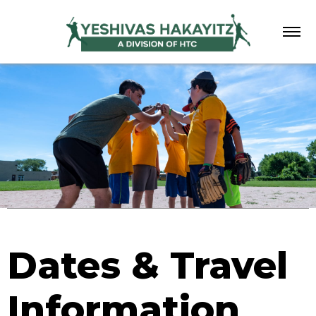
Menu
Dates & Travel
Information