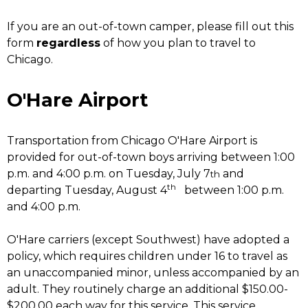
If you are an out-of-town camper, please fill out this
form
regardless
of how you plan to travel to
Chicago.
O'Hare Airport
Transportation from Chicago O'Hare Airport is
provided for out-of-town boys arriving between 1:00
p.m. and 4:00 p.m. on Tuesday, July 7
and
th
th
departing Tuesday, August 4
between 1:00 p.m.
and 4:00 p.m.
O'Hare carriers (except Southwest) have adopted a
policy, which requires children under 16 to travel as
an unaccompanied minor, unless accompanied by an
adult. They routinely charge an additional $150.00-
$200.00 each way for this service. This service