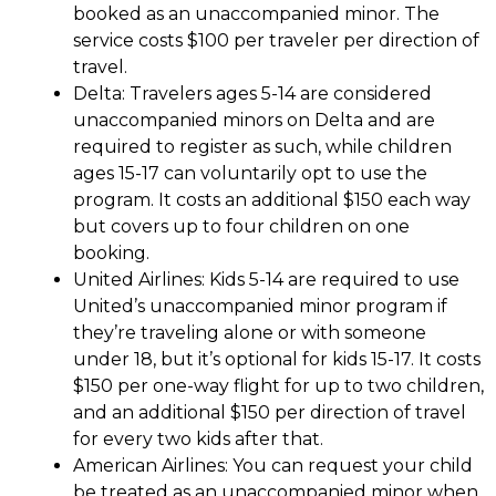
booked as an unaccompanied minor. The
service costs $100 per traveler per direction of
travel.
Delta
: Travelers ages 5-14 are considered
unaccompanied minors on Delta and are
required to register as such, while children
ages 15-17 can voluntarily opt to use the
program. It costs an additional $150 each way
but covers up to four children on one
booking.
United Airlines
: Kids 5-14 are required to use
United’s unaccompanied minor program if
they’re traveling alone or with someone
under 18, but it’s optional for kids 15-17. It costs
$150 per one-way flight for up to two children,
and an additional $150 per direction of travel
for every two kids after that.
American Airlines
: You can request your child
be treated as an unaccompanied minor when