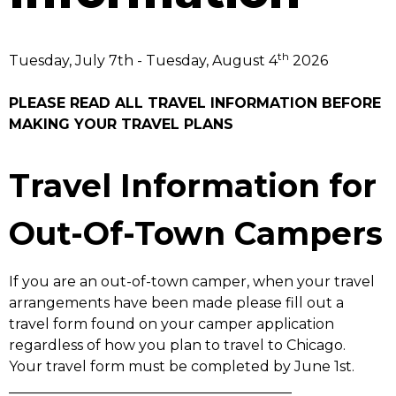
th
Tuesday, July 7th - Tuesday, August 4
2026
PLEASE READ ALL TRAVEL INFORMATION BEFORE
MAKING YOUR TRAVEL PLANS
Travel Information for
Out-Of-Town Campers
If you are an out-of-town camper, when your travel
arrangements have been made please fill out a
travel form found on your camper application
regardless of how you plan to travel to Chicago.
Your travel form must be completed by June 1st.
________________________________________