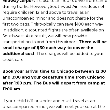
Midway Airport
is close to an hour’s drive from camp
during traffic. However, Southwest Airlines does not
require children 12 and above to travel as an
unaccompanied minor and does not charge for the
first two bags. This typically can save $100 each way.
In addition, discounted flights are often available on
Southwest. As a result, we will now provide
transportation to and from this airport.
There will be
small charge of $30 each way to cover the
additional cost.
The charges will be added to your
credit card.
Book your arrival time to Chicago between 12:00
and 3:00 and your departure time from Chicago
after 1:00 p.m. The Bus will depart from camp at
11:00 am.
If your child is 11 or under and must travel as an
unaccompanied minor, we will meet your son at the