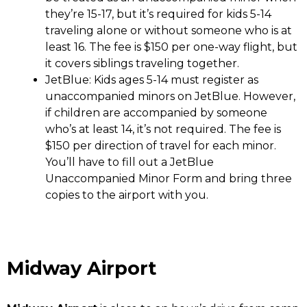
they’re 15-17, but it’s required for kids 5-14
traveling alone or without someone who is at
least 16. The fee is $150 per one-way flight, but
it covers siblings traveling together.
JetBlue
: Kids ages 5-14 must register as
unaccompanied minors on JetBlue. However,
if children are accompanied by someone
who’s at least 14, it’s not required. The fee is
$150 per direction of travel for each minor.
You’ll have to fill out a JetBlue
Unaccompanied Minor Form and bring three
copies to the airport with you.
Midway Airport