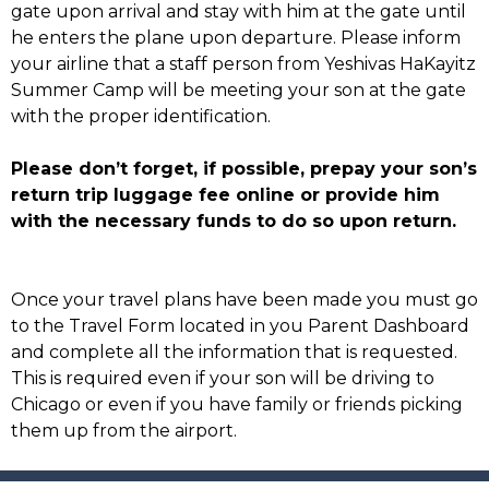
gate upon arrival and stay with him at the gate until
he enters the plane upon departure. Please inform
your airline that a staff person from Yeshivas HaKayitz
Summer Camp will be meeting your son at the gate
with the proper identification.
Please don’t forget, if possible, prepay your son’s
return trip luggage fee online or provide him
with the necessary funds to do so upon return.
Once your travel plans have been made you must go
to the Travel Form located in you Parent Dashboard
and complete all the information that is requested.
This is required even if your son will be driving to
Chicago or even if you have family or friends picking
them up from the airport.