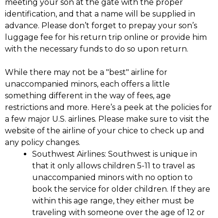
meeting your son at the gate with the proper
identification, and that a name will be supplied in
advance. Please don’t forget to prepay your son’s
luggage fee for his return trip online or provide him
with the necessary funds to do so upon return.
While there may not be a "best" airline for
unaccompanied minors, each offers a little
something different in the way of fees, age
restrictions and more. Here’s a peek at the policies for
a few major U.S. airlines. Please make sure to visit the
website of the airline of your chice to check up and
any policy changes.
Southwest Airlines
: Southwest is unique in
that it only allows children 5-11 to travel as
unaccompanied minors with no option to
book the service for older children. If they are
within this age range, they either must be
traveling with someone over the age of 12 or