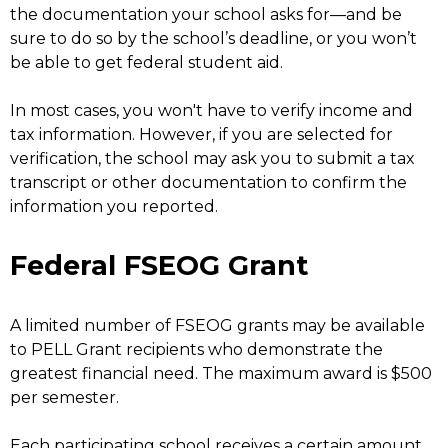
the documentation your school asks for—and be
sure to do so by the school’s deadline, or you won’t
be able to get federal student aid.
In most cases, you won't have to verify income and
tax information. However, if you are selected for
verification, the school may ask you to submit a tax
transcript or other documentation to confirm the
information you reported.
Federal FSEOG Grant
A limited number of FSEOG grants may be available
to PELL Grant recipients who demonstrate the
greatest financial need. The maximum award is $500
per semester.
Each participating school receives a certain amount