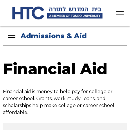
Menu
Admissions & Aid
Financial Aid
Financial aid is money to help pay for college or
career school. Grants, work-study, loans, and
scholarships help make college or career school
affordable.