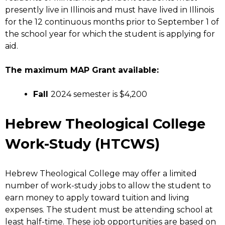
presently live in Illinois and must have lived in Illinois
for the 12 continuous months prior to September 1 of
the school year for which the student is applying for
aid.
The maximum MAP Grant available:
Fall
2024 semester is $4,200
Hebrew Theological College
Work-Study (HTCWS)
Hebrew Theological College may offer a limited
number of work-study jobs to allow the student to
earn money to apply toward tuition and living
expenses. The student must be attending school at
least half-time. These job opportunities are based on