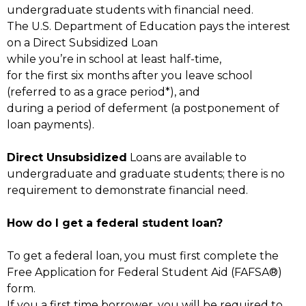
undergraduate students with financial need.
The U.S. Department of Education pays the interest
on a Direct Subsidized Loan
while you’re in school at least half-time,
for the first six months after you leave school
(referred to as a grace period*), and
during a period of deferment (a postponement of
loan payments).
Direct Unsubsidized
Loans are available to
undergraduate and graduate students; there is no
requirement to demonstrate financial need.
How do I get a federal student loan?
To get a federal loan, you must first complete the
Free Application for Federal Student Aid (FAFSA®)
form.
If you a first time borrower, you will be required to