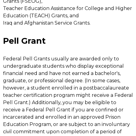
Grants (FSEOG),
Teacher Education Assistance for College and Higher
Education (TEACH) Grants, and
Iraq and Afghanistan Service Grants.
Pell Grant
Federal Pell Grants usually are awarded only to
undergraduate students who display exceptional
financial need and have not earned a bachelor's,
graduate, or professional degree. (In some cases,
however, a student enrolled in a postbaccalaureate
teacher certification program might receive a Federal
Pell Grant.) Additionally, you may be eligible to
receive a Federal Pell Grant if you are confined or
incarcerated and enrolled in an approved Prison
Education Program, or are subject to an involuntary
civil commitment upon completion of a period of