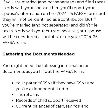
If you are married (and not separated) and filed taxes
jointly with your spouse, then you’ll report your
spouse’s information on the 2024–25 FAFSA form, but
they will not be identified as a contributor. But if
you’re married (and not separated) and didn’t file
taxes jointly with your current spouse, your spouse
will be considered a contributor on your 2024–25
FAFSA form.
Gathering the Documents Needed
You might need the following information or
documents as you fill out the FAFSA form:
Your parents’ SSNs if they have SSNs and
you're a dependent student
Tax returns
Records of child support received
Current balances of cash, savings, and