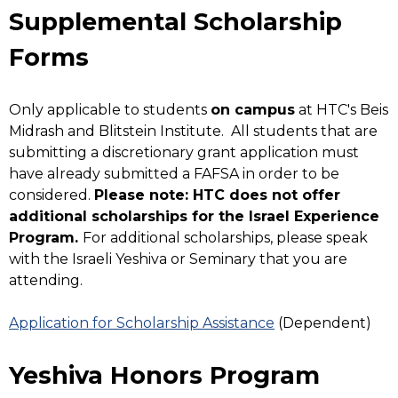
Supplemental Scholarship
Forms
Only applicable to students
on campus
at HTC's Beis
Midrash and Blitstein Institute. All students that are
submitting a discretionary grant application must
have already submitted a FAFSA in order to be
considered.
Please note: HTC does not offer
additional scholarships for the Israel Experience
Program.
For additional scholarships, please speak
with the Israeli Yeshiva or Seminary that you are
attending.
Application for Scholarship Assistance
(Dependent)
Yeshiva Honors Program