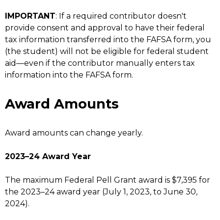
IMPORTANT
: If a required contributor doesn't
provide consent and approval to have their federal
tax information transferred into the FAFSA form, you
(the student) will not be eligible for federal student
aid—even if the contributor manually enters tax
information into the FAFSA form.
Award Amounts
Award amounts can change yearly.
2023–24 Award Year
The maximum Federal Pell Grant award is $7,395 for
the 2023–24 award year (July 1, 2023, to June 30,
2024).