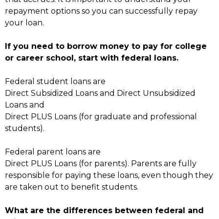
repayment options so you can successfully repay
your loan.
If you need to borrow money to pay for college
or career school, start with federal loans.
Federal student loans are
Direct Subsidized Loans and Direct Unsubsidized
Loans and
Direct PLUS Loans (for graduate and professional
students).
Federal parent loans are
Direct PLUS Loans (for parents). Parents are fully
responsible for paying these loans, even though they
are taken out to benefit students.
What are the differences between federal and