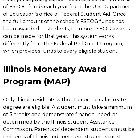
of FSEOG funds each year from the U.S. Department
of Education’s office of Federal Student Aid. Once
the full amount of the school’s FSEOG funds has
been awarded to students, no more FSEOG awards
can be made for that year. This system works
differently from the Federal Pell Grant Program,
which provides funds to every eligible student.
Illinois Monetary Award
Program (MAP)
Only Illinois residents without prior baccalaureate
degree are eligible. A student must take a minimum
of 3 credits and demonstrate financial need, as
determined by the Illinois Student Assistance
Commission. Parents of dependent students must be
residents of Illinois. Independent students must