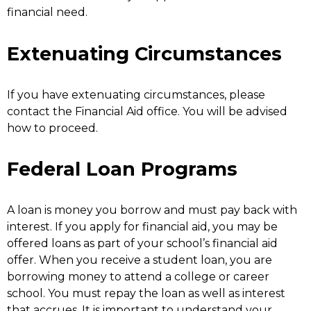
financial need.
Extenuating Circumstances
If you have extenuating circumstances, please
contact the Financial Aid office. You will be advised
how to proceed.
Federal Loan Programs
A loan is money you borrow and must pay back with
interest. If you apply for financial aid, you may be
offered loans as part of your school’s financial aid
offer. When you receive a student loan, you are
borrowing money to attend a college or career
school. You must repay the loan as well as interest
that accrues. It is important to understand your