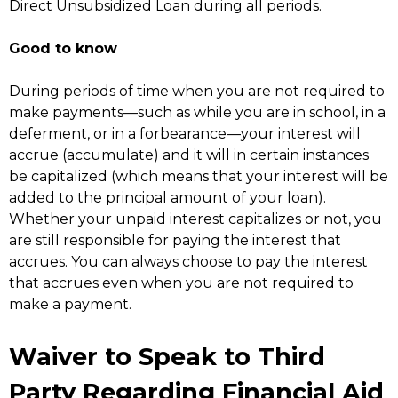
Direct Unsubsidized Loan during all periods.
Good to know
During periods of time when you are not required to
make payments—such as while you are in school, in a
deferment, or in a forbearance—your interest will
accrue (accumulate) and it will in certain instances
be capitalized (which means that your interest will be
added to the principal amount of your loan).
Whether your unpaid interest capitalizes or not, you
are still responsible for paying the interest that
accrues. You can always choose to pay the interest
that accrues even when you are not required to
make a payment.
Waiver to Speak to Third
Party Regarding Financial Aid