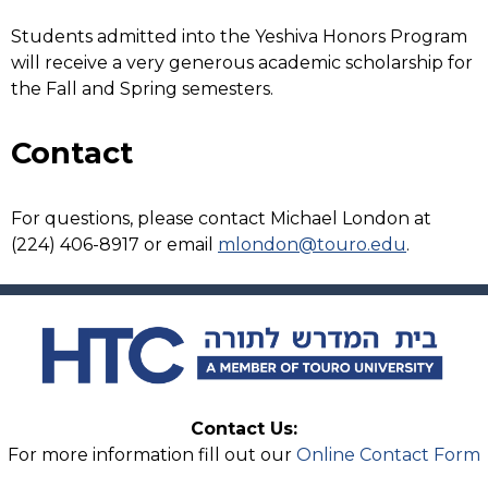
Students admitted into the Yeshiva Honors Program
will receive a very generous academic scholarship for
the Fall and Spring semesters.
Contact
For questions, please contact Michael London at
(224) 406-8917 or email
mlondon@touro.edu
.
Contact Us:
For more information fill out our
Online Contact Form