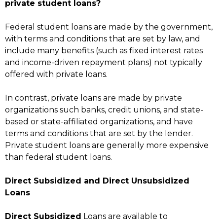
private student loans?
Federal student loans are made by the government,
with terms and conditions that are set by law, and
include many benefits (such as fixed interest rates
and income-driven repayment plans) not typically
offered with private loans.
In contrast, private loans are made by private
organizations such banks, credit unions, and state-
based or state-affiliated organizations, and have
terms and conditions that are set by the lender.
Private student loans are generally more expensive
than federal student loans.
Direct Subsidized and Direct Unsubsidized
Loans
Direct Subsidized
Loans are available to