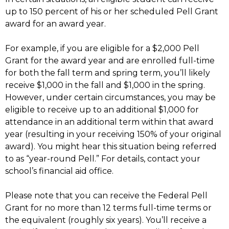
up to 150 percent of his or her scheduled Pell Grant
award for an award year.
For example, if you are eligible for a $2,000 Pell
Grant for the award year and are enrolled full-time
for both the fall term and spring term, you’ll likely
receive $1,000 in the fall and $1,000 in the spring.
However, under certain circumstances, you may be
eligible to receive up to an additional $1,000 for
attendance in an additional term within that award
year (resulting in your receiving 150% of your original
award). You might hear this situation being referred
to as “year-round Pell.” For details, contact your
school’s financial aid office.
Please note that you can receive the Federal Pell
Grant for no more than 12 terms full-time terms or
the equivalent (roughly six years). You’ll receive a