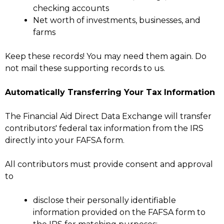
checking accounts
Net worth of investments, businesses, and
farms
Keep these records! You may need them again. Do
not mail these supporting records to us.
Automatically Transferring Your Tax Information
The Financial Aid Direct Data Exchange will transfer
contributors' federal tax information from the IRS
directly into your FAFSA form.
All contributors must provide consent and approval
to
disclose their personally identifiable
information provided on the FAFSA form to