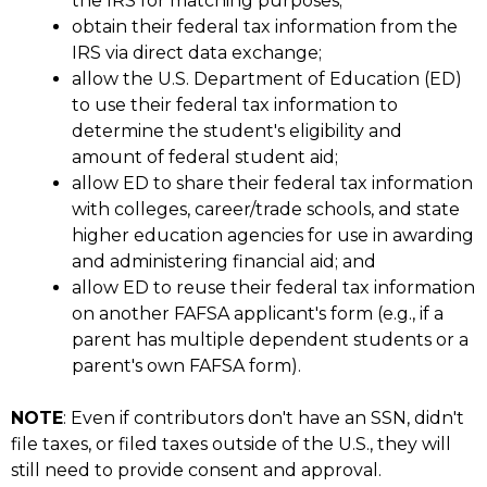
the IRS for matching purposes;
obtain their federal tax information from the
IRS via direct data exchange;
allow the U.S. Department of Education (ED)
to use their federal tax information to
determine the student's eligibility and
amount of federal student aid;
allow ED to share their federal tax information
with colleges, career/trade schools, and state
higher education agencies for use in awarding
and administering financial aid; and
allow ED to reuse their federal tax information
on another FAFSA applicant's form (e.g., if a
parent has multiple dependent students or a
parent's own FAFSA form).
NOTE
: Even if contributors don't have an SSN, didn't
file taxes, or filed taxes outside of the U.S., they will
still need to provide consent and approval.