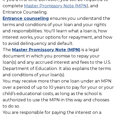
complete
Master Promissory Note (MPN
), and
Entrance Counseling.
Entrance counseling
ensures you understand the
terms and conditions of your loan and your rights
and responsibilities. You'll learn what a loan is, how
interest works, your options for repayment, and how
to avoid delinquency and default.
The
Master Promissory Note (MPN)
is a legal
document in which you promise to repay your
loan(s) and any accrued interest and fees to the U.S.
Department of Education. It also explains the terms
and conditions of your loan(s).
You may receive more than one loan under an MPN
over a period of up to 10 years to pay for your or your
child’s educational costs, as long as the school is
authorized to use the MPN in this way and chooses
to do so.
You are responsible for paying the interest on a