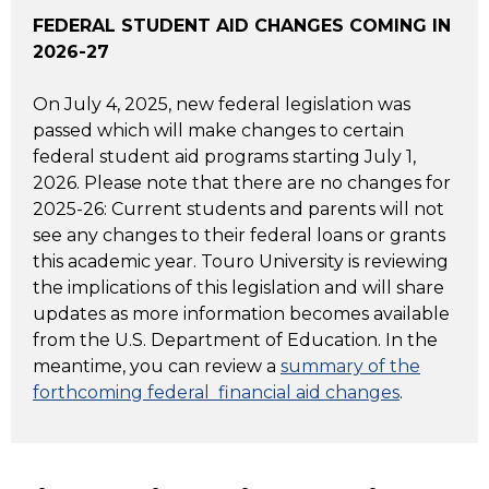
FEDERAL STUDENT AID CHANGES COMING IN
2026-27
On July 4, 2025, new federal legislation was
passed which will make changes to certain
federal student aid programs starting July 1,
2026. Please note that there are no changes for
2025-26: Current students and parents will not
see any changes to their federal loans or grants
this academic year. Touro University is reviewing
the implications of this legislation and will share
updates as more information becomes available
from the U.S. Department of Education. In the
meantime, you can review a
summary of the
forthcoming federal financial aid changes
.