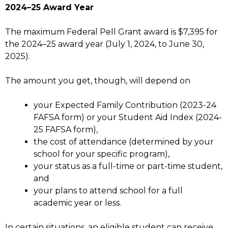
2024–25 Award Year
The maximum Federal Pell Grant award is $7,395 for
the 2024–25 award year (July 1, 2024, to June 30,
2025).
The amount you get, though, will depend on
your Expected Family Contribution (2023-24
FAFSA form) or your Student Aid Index (2024-
25 FAFSA form),
the cost of attendance (determined by your
school for your specific program),
your status as a full-time or part-time student,
and
your plans to attend school for a full
academic year or less.
In certain situations, an eligible student can receive