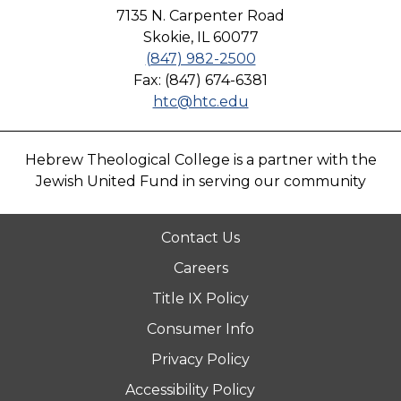
7135 N. Carpenter Road
Skokie, IL 60077
(847) 982-2500
Fax: (847) 674-6381
htc@htc.edu
Hebrew Theological College is a partner with the
Jewish United Fund in serving our community
Contact Us
Careers
Title IX Policy
Consumer Info
Privacy Policy
Accessibility Policy