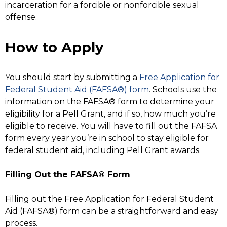
incarceration for a forcible or nonforcible sexual
offense.
How to Apply
You should start by submitting a
Free Application for
Federal Student Aid (FAFSA®) form
. Schools use the
information on the FAFSA® form to determine your
eligibility for a Pell Grant, and if so, how much you’re
eligible to receive. You will have to fill out the FAFSA
form every year you’re in school to stay eligible for
federal student aid, including Pell Grant awards.
Filling Out the FAFSA® Form
Filling out the Free Application for Federal Student
Aid (FAFSA®) form can be a straightforward and easy
process.