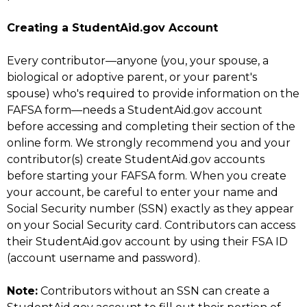
Creating a StudentAid.gov Account
Every contributor—anyone (you, your spouse, a
biological or adoptive parent, or your parent's
spouse) who's required to provide information on the
FAFSA form—needs a StudentAid.gov account
before accessing and completing their section of the
online form. We strongly recommend you and your
contributor(s) create StudentAid.gov accounts
before starting your FAFSA form. When you create
your account, be careful to enter your name and
Social Security number (SSN) exactly as they appear
on your Social Security card. Contributors can access
their StudentAid.gov account by using their FSA ID
(account username and password).
Note:
Contributors without an SSN can create a