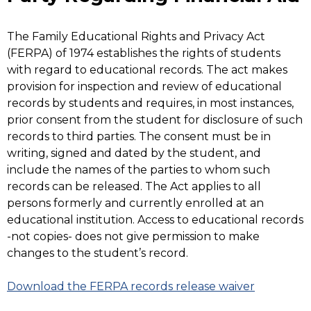
The Family Educational Rights and Privacy Act
(FERPA) of 1974 establishes the rights of students
with regard to educational records. The act makes
provision for inspection and review of educational
records by students and requires, in most instances,
prior consent from the student for disclosure of such
records to third parties. The consent must be in
writing, signed and dated by the student, and
include the names of the parties to whom such
records can be released. The Act applies to all
persons formerly and currently enrolled at an
educational institution. Access to educational records
-not copies- does not give permission to make
changes to the student’s record.
Download the FERPA records release waiver