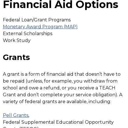
Financial Aid Options
Federal Loan/Grant Programs
Monetary Award Program (MAP)
External Scholarships
Work Study
Grants
A grant is a form of financial aid that doesn’t have to
be repaid (unless, for example, you withdraw from
school and owe a refund, or you receive a TEACH
Grant and don’t complete your service obligation). A
variety of federal grants are available, including:
Pell Grants
,
Federal Supplemental Educational Opportunity