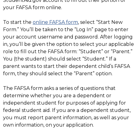
StudentAid.gov account to fill out their portion of
your FAFSA form online.
To start the
online FAFSA form
, select “Start New
Form.” You’ll be taken to the “Log In” page to enter
your account username and password. After logging
in, you’ll be given the option to select your applicable
role to fill out the FAFSA form: “Student” or “Parent.”
You (the student) should select “Student.” If a
parent wants to start their dependent child’s FAFSA
form, they should select the “Parent” option.
The FAFSA form asks a series of questions that
determine whether you are a dependent or
independent student for purposes of applying for
federal student aid. If you are a dependent student,
you must report parent information, as well as your
own information, on your application.