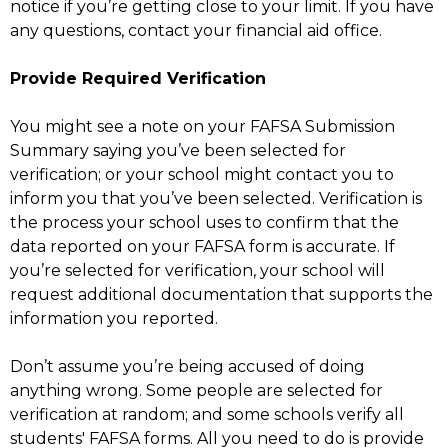
notice if you’re getting close to your limit. If you have
any questions, contact your financial aid office.
Provide Required Verification
You might see a note on your FAFSA Submission
Summary saying you’ve been selected for
verification; or your school might contact you to
inform you that you’ve been selected. Verification is
the process your school uses to confirm that the
data reported on your FAFSA form is accurate. If
you’re selected for verification, your school will
request additional documentation that supports the
information you reported.
Don’t assume you’re being accused of doing
anything wrong. Some people are selected for
verification at random; and some schools verify all
students' FAFSA forms. All you need to do is provide