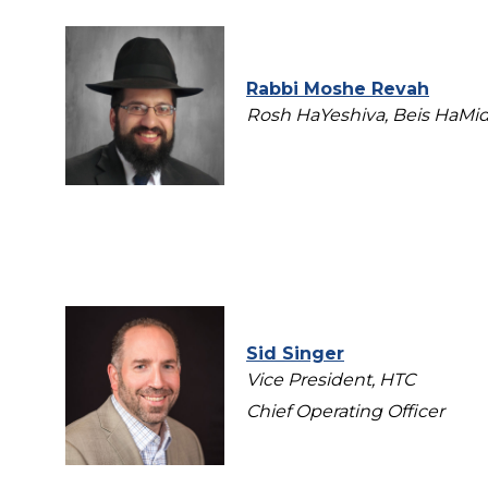
Rabbi Moshe Revah
Rosh HaYeshiva, Beis HaMid
Sid Singer
Vice President, HTC
Chief Operating Officer