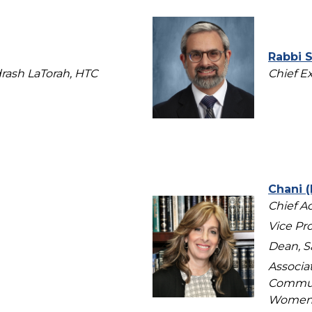
Rabbi 
rash LaTorah, HTC
Chief E
Chani (
Chief A
Vice Pro
Dean, S
Associa
Communi
Women’