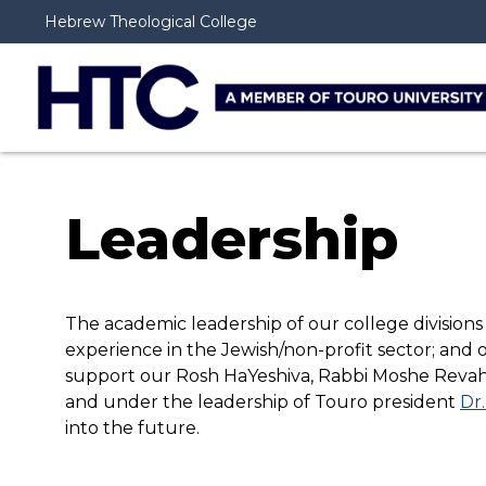
Hebrew Theological College
Leadership
The academic leadership of our college divisions
experience in the Jewish/non-profit sector; and 
support our Rosh HaYeshiva, Rabbi Moshe Revah
and under the leadership of Touro president
Dr.
into the future.