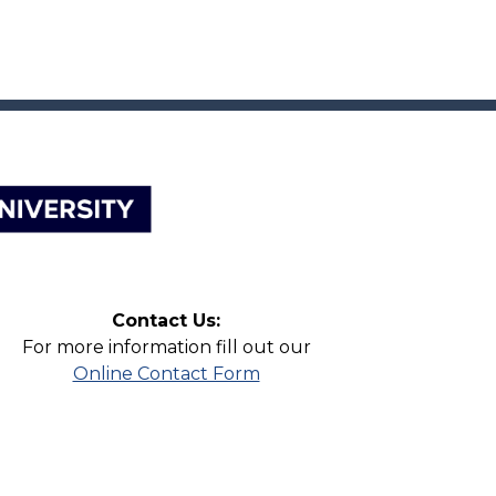
Contact Us:
For more information fill out our
Online Contact Form