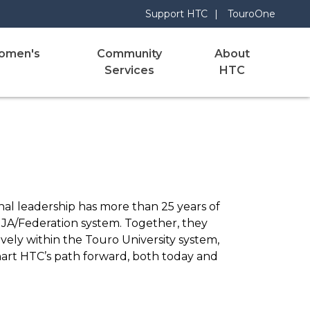
Support HTC
TouroOne
omen's
Community
About
Services
HTC
nal leadership has more than 25 years of
 UJA/Federation system. Together, they
ely within the Touro University system,
chart HTC’s path forward, both today and