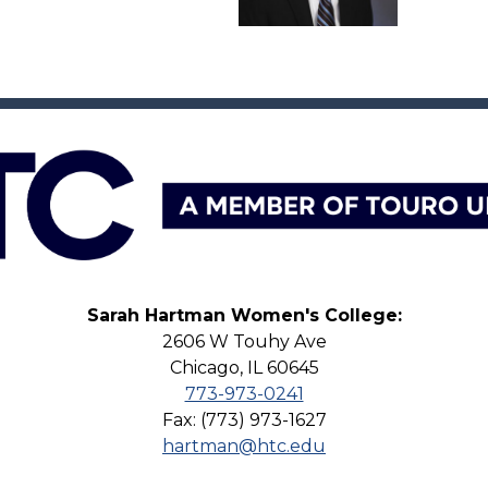
Sarah Hartman Women's College:
2606 W Touhy Ave
Chicago, IL 60645
773-973-0241
Fax: (773) 973-1627
hartman@htc.edu