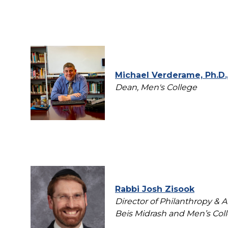
Michael Verderame, Ph.D., 
Dean, Men's College
Rabbi Josh Zisook
Director of Philanthropy &
Beis Midrash and Men’s Col