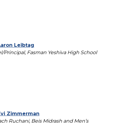
Aaron Leibtag
/Principal, Fasman Yeshiva High School
Zvi Zimmerman
ch Ruchani, Beis Midrash and Men’s