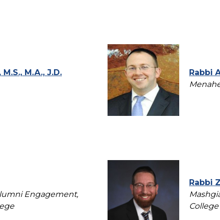
M.S., M.A., J.D.
Rabbi 
Menahel
Rabbi 
 Alumni Engagement,
Mashgia
lege
College