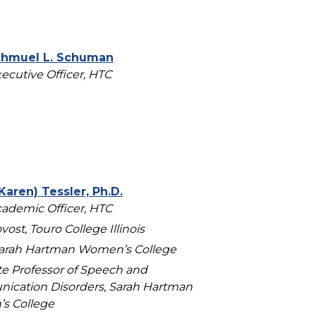
Shmuel L. Schuman
xecutive Officer, HTC
Karen) Tessler, Ph.D.
cademic Officer, HTC
vost, Touro College Illinois
arah Hartman Women’s College
te Professor of Speech and
cation Disorders, Sarah Hartman
s College