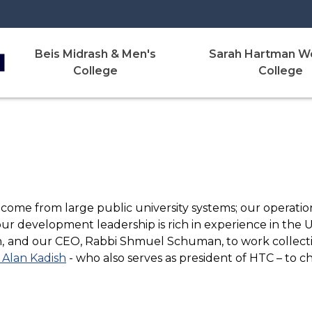
Beis Midrash & Men's
Sarah Hartman W
College
College
 come from large public university systems; our operatio
our development leadership is rich in experience in the
,
and our CEO, Rabbi Shmuel Schuman, to work collectiv
 Alan Kadish
- who also serves as president of HTC – to 