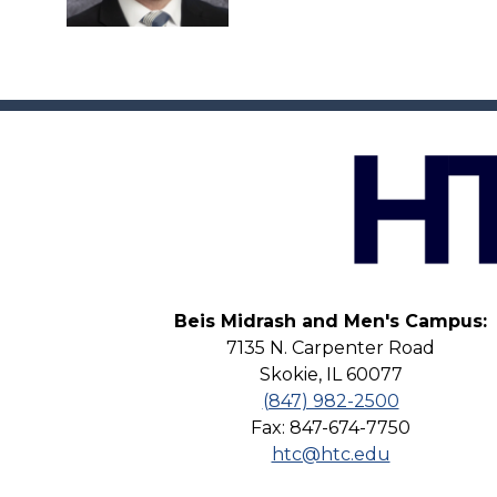
Beis Midrash and Men's Campus:
7135 N. Carpenter Road
Skokie, IL 60077
(847) 982-2500
Fax: 847-674-7750
htc@htc.edu