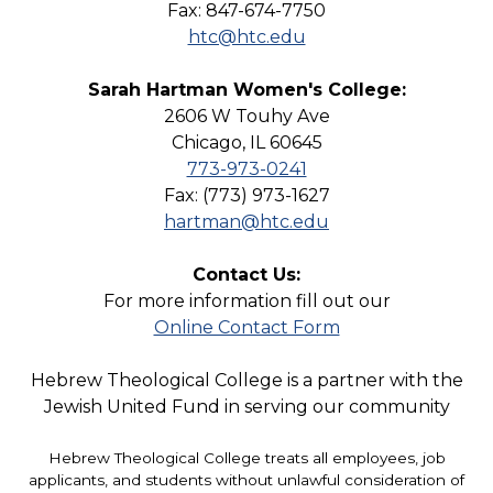
Fax: 847-674-7750
htc@htc.edu
Sarah Hartman Women's College:
2606 W Touhy Ave
Chicago, IL 60645
773-973-0241
Fax: (773) 973-1627
hartman@htc.edu
Contact Us:
For more information fill out our
Online Contact Form
Hebrew Theological College is a partner with the
Jewish United Fund in serving our community
Hebrew Theological College treats all employees, job
applicants, and students without unlawful consideration of