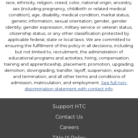
race, ethnicity, religion, creed, color, national origin, ancestry,
sex (including pregnancy, childbirth or related medical
condition), age, disability, medical condition, marital status,
genetic information, sexual orientation, gender, gender
identity, gender expression, military service or veteran status,
citizenship status, or any other classification protected by
applicable federal, state or local laws. We are committed to
ensuring the fulfillment of this policy in all decisions, including
but not limited to, recruitment, the administration of
educational programs and activities, hiring, compensation,
training and apprenticeship, placement, promotion, upgrading,
demotion, downgrading, transfer, layoff, suspension, expulsion
and termination, and all other terms and conditions of
admission, matriculation, and employment.
See full non-
discrimination statement with contact info
.
Support HTC
Contact Us
Careers
Title IX Policy