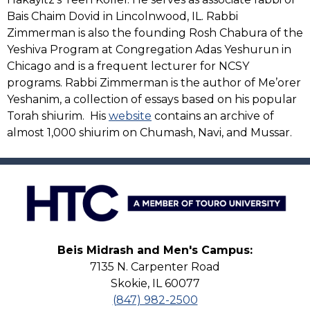
Bais Chaim Dovid in Lincolnwood, IL. Rabbi
Zimmerman is also the founding Rosh Chabura of the
Yeshiva Program at Congregation Adas Yeshurun in
Chicago and is a frequent lecturer for NCSY
programs. Rabbi Zimmerman is the author of Me’orer
Yeshanim, a collection of essays based on his popular
Torah shiurim. His
website
contains an archive of
almost 1,000 shiurim on Chumash, Navi, and Mussar.
Beis Midrash and Men's Campus:
7135 N. Carpenter Road
Skokie, IL 60077
(847) 982-2500