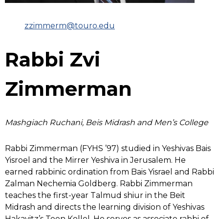
zzimmerm@touro.edu
Rabbi Zvi
Zimmerman
Mashgiach Ruchani, Beis Midrash and Men’s College
Rabbi Zimmerman (FYHS ’97) studied in Yeshivas Bais
Yisroel and the Mirrer Yeshiva in Jerusalem. He
earned rabbinic ordination from Bais Yisrael and Rabbi
Zalman Nechemia Goldberg. Rabbi Zimmerman
teaches the first-year Talmud shiur in the Beit
Midrash and directs the learning division of Yeshivas
Hakayitz’s Teen Kollel. He serves as associate rabbi of