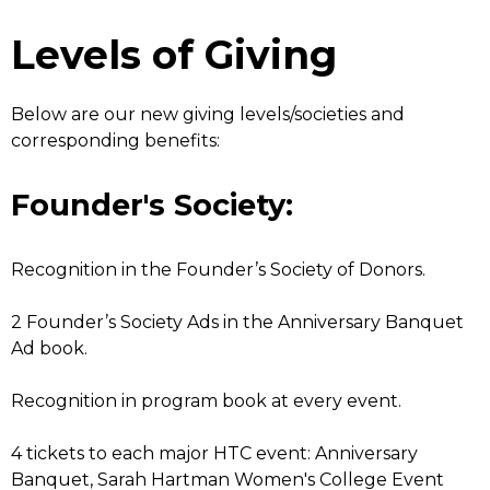
Levels of Giving
Below are our new giving levels/societies and
corresponding benefits:
Founder's Society:
Recognition in the Founder’s Society of Donors.
2 Founder’s Society Ads in the Anniversary Banquet
Ad book.
Recognition in program book at every event.
4 tickets to each major HTC event: Anniversary
Banquet, Sarah Hartman Women's College Event