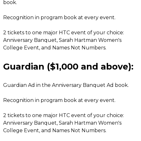
book.
Recognition in program book at every event.
2 tickets to one major HTC event of your choice:
Anniversary Banquet, Sarah Hartman Women's
College Event, and Names Not Numbers.
Guardian ($1,000 and above):
Guardian Ad in the Anniversary Banquet Ad book.
Recognition in program book at every event.
2 tickets to one major HTC event of your choice:
Anniversary Banquet, Sarah Hartman Women's
College Event, and Names Not Numbers.