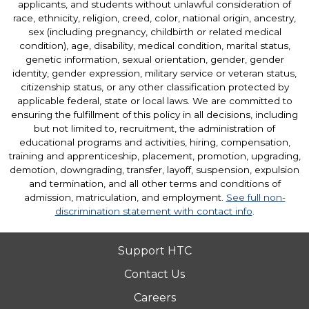
applicants, and students without unlawful consideration of
race, ethnicity, religion, creed, color, national origin, ancestry,
sex (including pregnancy, childbirth or related medical
condition), age, disability, medical condition, marital status,
genetic information, sexual orientation, gender, gender
identity, gender expression, military service or veteran status,
citizenship status, or any other classification protected by
applicable federal, state or local laws. We are committed to
ensuring the fulfillment of this policy in all decisions, including
but not limited to, recruitment, the administration of
educational programs and activities, hiring, compensation,
training and apprenticeship, placement, promotion, upgrading,
demotion, downgrading, transfer, layoff, suspension, expulsion
and termination, and all other terms and conditions of
admission, matriculation, and employment.
See full non-
discrimination statement with contact info
.
Support HTC
Contact Us
Careers