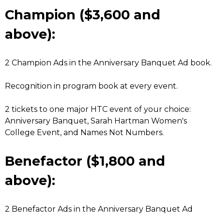
Champion ($3,600 and
above):
2 Champion Ads in the Anniversary Banquet Ad book.
Recognition in program book at every event.
2 tickets to one major HTC event of your choice:
Anniversary Banquet, Sarah Hartman Women's
College Event, and Names Not Numbers.
Benefactor ($1,800 and
above):
2 Benefactor Ads in the Anniversary Banquet Ad