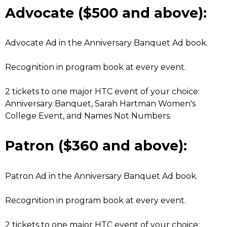
Advocate ($500 and above):
Advocate Ad in the Anniversary Banquet Ad book.
Recognition in program book at every event.
2 tickets to one major HTC event of your choice:
Anniversary Banquet, Sarah Hartman Women's
College Event, and Names Not Numbers.
Patron ($360 and above):
Patron Ad in the Anniversary Banquet Ad book.
Recognition in program book at every event.
2 tickets to one major HTC event of your choice: