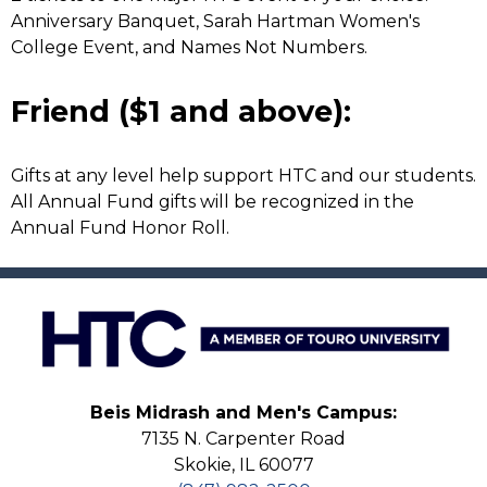
Anniversary Banquet, Sarah Hartman Women's
College Event, and Names Not Numbers.
Friend ($1 and above):
Gifts at any level help support HTC and our students.
All Annual Fund gifts will be recognized in the
Annual Fund Honor Roll.
Beis Midrash and Men's Campus:
7135 N. Carpenter Road
Skokie, IL 60077