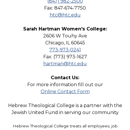
(847) 982-2500
Fax: 847-674-7750
htc@htc.edu
Sarah Hartman Women's College:
2606 W Touhy Ave
Chicago, IL 60645
773-973-0241
Fax: (773) 973-1627
hartman@htc.edu
Contact Us:
For more information fill out our
Online Contact Form
Hebrew Theological College is a partner with the
Jewish United Fund in serving our community
Hebrew Theological College treats all employees, job