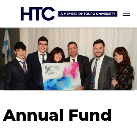
Menu
Annual Fund