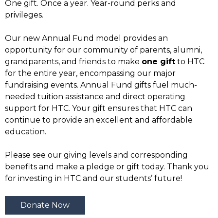
One gift. Once a year. Year-round perks and
privileges.
Our new Annual Fund model provides an
opportunity for our community of parents, alumni,
grandparents, and friends to make
one gift
to HTC
for the entire year, encompassing our major
fundraising events. Annual Fund gifts fuel much-
needed tuition assistance and direct operating
support for HTC. Your gift ensures that HTC can
continue to provide an excellent and affordable
education.
Please see our giving levels and corresponding
benefits and make a pledge or gift today. Thank you
for investing in HTC and our students’ future!
Donate Now