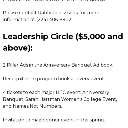
Please contact Rabbi Josh Zisook for more
information at (224) 406-8902.
Leadership Circle ($5,000 and
above):
2 Pillar Ads in the Anniversary Banquet Ad book.
Recognition in program book at every event.
4 tickets to each major HTC event: Anniversary
Banquet, Sarah Hartman Women's College Event,
and Names Not Numbers.
Invitation to major donor event in the spring.