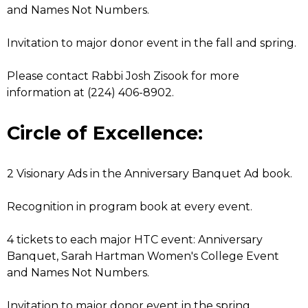
and Names Not Numbers.
Invitation to major donor event in the fall and spring.
Please contact Rabbi Josh Zisook for more
information at (224) 406-8902.
Circle of Excellence:
2 Visionary Ads in the Anniversary Banquet Ad book.
Recognition in program book at every event.
4 tickets to each major HTC event: Anniversary
Banquet, Sarah Hartman Women's College Event
and Names Not Numbers.
Invitation to major donor event in the spring.